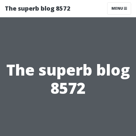
The superb blog 8572
MENU
The superb blog
8572