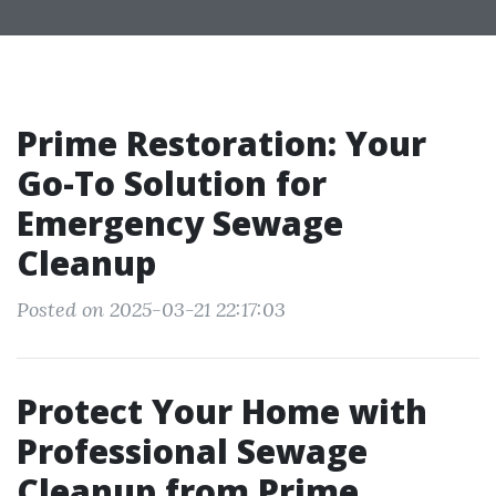
Prime Restoration: Your
Go-To Solution for
Emergency Sewage
Cleanup
Posted on 2025-03-21 22:17:03
Protect Your Home with
Professional Sewage
Cleanup from Prime